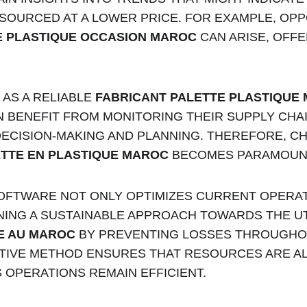
SOURCED AT A LOWER PRICE. FOR EXAMPLE, OPP
E PLASTIQUE OCCASION MAROC
 CAN ARISE, OFF
AS A RELIABLE 
FABRICANT PALETTE PLASTIQUE
BENEFIT FROM MONITORING THEIR SUPPLY CHAIN
ECISION-MAKING AND PLANNING. THEREFORE, CH
TTE EN PLASTIQUE MAROC
 BECOMES PARAMOUN
SOFTWARE NOT ONLY OPTIMIZES CURRENT OPERAT
INING A SUSTAINABLE APPROACH TOWARDS THE UT
E AU MAROC
 BY PREVENTING LOSSES THROUGHOU
CTIVE METHOD ENSURES THAT RESOURCES ARE A
 OPERATIONS REMAIN EFFICIENT.