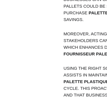
PALLETS COULD BE 
PURCHASE 
PALETT
SAVINGS.
MOREOVER, ACTING 
STAKEHOLDERS CAN 
WHICH ENHANCES D
FOURNISSEUR PALE
USING THE RIGHT 
ASSISTS IN MAINTA
PALETTE PLASTIQU
CYCLE. THIS PROA
AND THAT BUSINESS