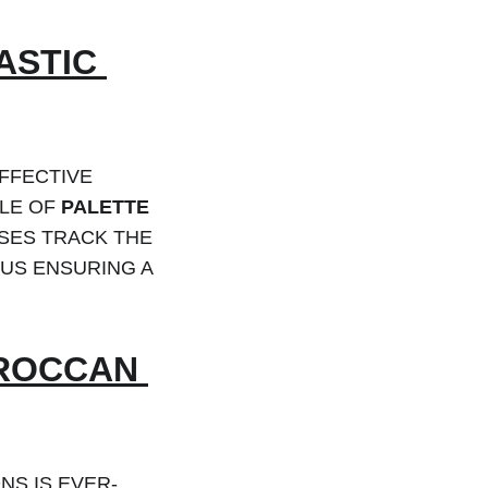
STIC 
FFECTIVE 
LE OF 
PALETTE 
SES TRACK THE 
US ENSURING A 
OROCCAN 
S IS EVER-