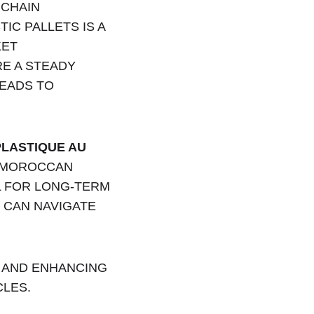
CHAIN 
C PALLETS IS A 
ET 
E A STEADY 
EADS TO 
LASTIQUE AU 
E MOROCCAN 
 FOR LONG-TERM 
 CAN NAVIGATE 
 AND ENHANCING 
CLES.