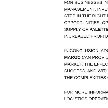
FOR BUSINESSES I
MANAGEMENT, INVES
STEP IN THE RIGHT
OPPORTUNITIES, OP
SUPPLY OF 
PALETT
INCREASED PROFITA
IN CONCLUSION, A
MAROC
 CAN PROVI
MARKET. THE EFFE
SUCCESS, AND WITH
THE COMPLEXITIES
FOR MORE INFORMA
LOGISTICS OPERATI