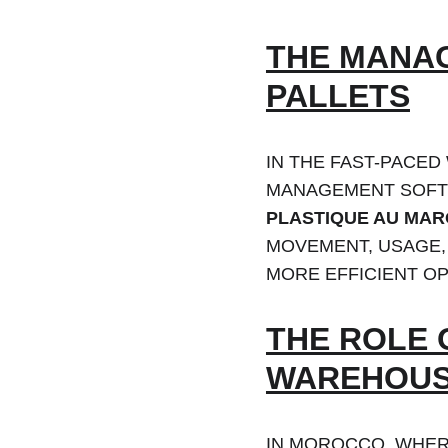
THE MANAG
PALLETS
IN THE FAST-PACED
MANAGEMENT SOFTW
PLASTIQUE AU MA
MOVEMENT, USAGE, 
MORE EFFICIENT OP
THE ROLE 
WAREHOUS
IN MOROCCO, WHER