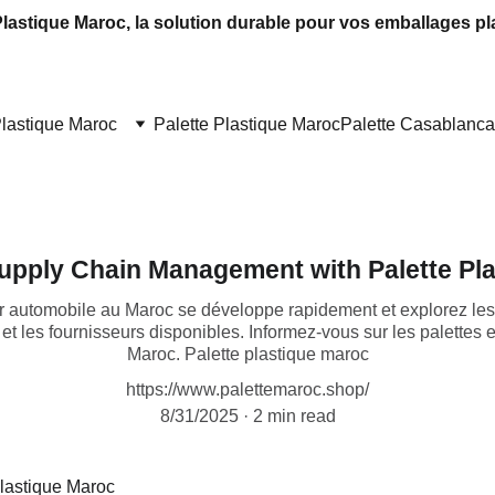
Plastique Maroc, la solution durable pour vos emballages pl
Plastique Maroc
Palette Plastique Maroc
Palette Casablanca
upply Chain Management with Palette Pl
automobile au Maroc se développe rapidement et explorez les 
x et les fournisseurs disponibles. Informez-vous sur les palettes
Maroc. Palette plastique maroc
https://www.palettemaroc.shop/
8/31/2025
2 min read