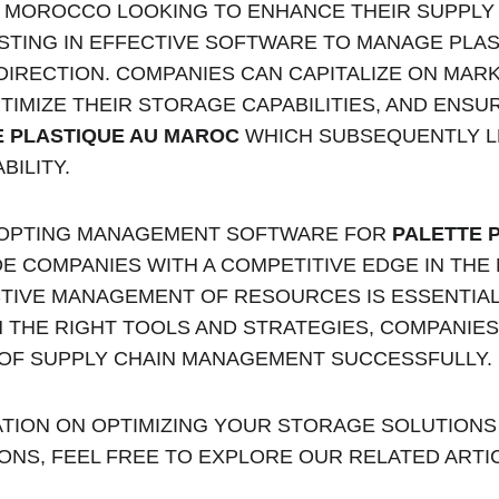
N MOROCCO LOOKING TO ENHANCE THEIR SUPPLY 
TING IN EFFECTIVE SOFTWARE TO MANAGE PLASTI
 DIRECTION. COMPANIES CAN CAPITALIZE ON MARK
TIMIZE THEIR STORAGE CAPABILITIES, AND ENSUR
E PLASTIQUE AU MAROC
 WHICH SUBSEQUENTLY L
BILITY.
DOPTING MANAGEMENT SOFTWARE FOR 
PALETTE P
DE COMPANIES WITH A COMPETITIVE EDGE IN TH
CTIVE MANAGEMENT OF RESOURCES IS ESSENTIAL
 THE RIGHT TOOLS AND STRATEGIES, COMPANIES
 OF SUPPLY CHAIN MANAGEMENT SUCCESSFULLY.
TION ON OPTIMIZING YOUR STORAGE SOLUTIONS
ONS, FEEL FREE TO EXPLORE OUR RELATED ARTI
Palette Maroc 