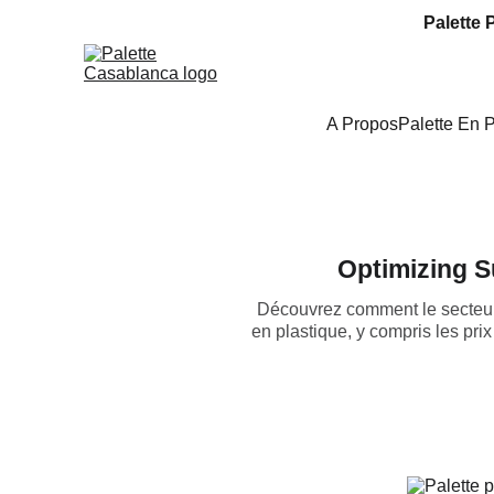
Palette 
A Propos
Palette En 
Optimizing S
Découvrez comment le secteur 
en plastique, y compris les pri