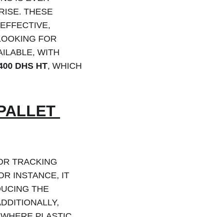
 RISE. THESE 
EFFECTIVE, 
LOOKING FOR 
ILABLE, WITH 
400 DHS HT
, WHICH 
PALLET 
OR TRACKING 
OR INSTANCE, IT 
DUCING THE 
DDITIONALLY, 
 WHERE PLASTIC 