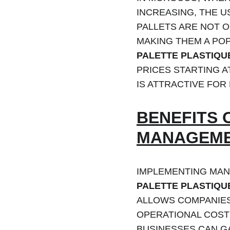
INCREASING, THE U
PALLETS ARE NOT O
MAKING THEM A PO
PALETTE PLASTIQU
PRICES STARTING A
IS ATTRACTIVE FOR
BENEFITS 
MANAGEME
IMPLEMENTING MAN
PALETTE PLASTIQU
ALLOWS COMPANIES 
OPERATIONAL COSTS
BUSINESSES CAN GA