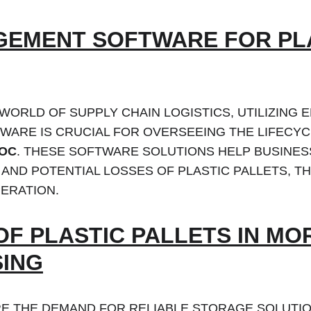
EMENT SOFTWARE FOR PLA
 WORLD OF SUPPLY CHAIN LOGISTICS, UTILIZING E
ARE IS CRUCIAL FOR OVERSEEING THE LIFECYC
ROC
. THESE SOFTWARE SOLUTIONS HELP BUSINES
AND POTENTIAL LOSSES OF PLASTIC PALLETS, TH
ERATION.
OF PLASTIC PALLETS IN M
ING
E THE DEMAND FOR RELIABLE STORAGE SOLUTION