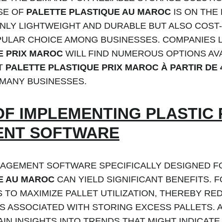
SE OF 
PALETTE PLASTIQUE AU MAROC
 IS ON THE
NLY LIGHTWEIGHT AND DURABLE BUT ALSO COST-
PULAR CHOICE AMONG BUSINESSES. COMPANIES 
E PRIX MAROC
 WILL FIND NUMEROUS OPTIONS AVA
T 
PALETTE PLASTIQUE PRIX MAROC À PARTIR DE 
 MANY BUSINESSES.
OF IMPLEMENTING PLASTIC 
NT SOFTWARE
AGEMENT SOFTWARE SPECIFICALLY DESIGNED F
E AU MAROC
 CAN YIELD SIGNIFICANT BENEFITS. F
TO MAXIMIZE PALLET UTILIZATION, THEREBY RE
 ASSOCIATED WITH STORING EXCESS PALLETS. A
IN INSIGHTS INTO TRENDS THAT MIGHT INDICATE