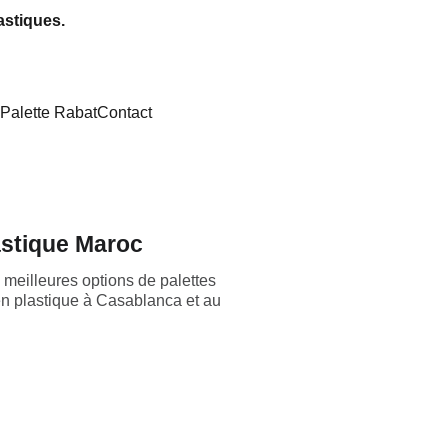
astiques.
Palette Rabat
Contact
astique Maroc
meilleures options de palettes
 en plastique à Casablanca et au