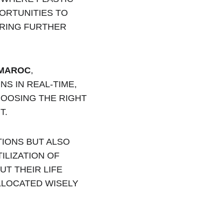
ORTUNITIES TO 
ERING FURTHER 
 MAROC
, 
S IN REAL-TIME, 
OOSING THE RIGHT 
T.
IONS BUT ALSO 
ILIZATION OF 
T THEIR LIFE 
LLOCATED WISELY 